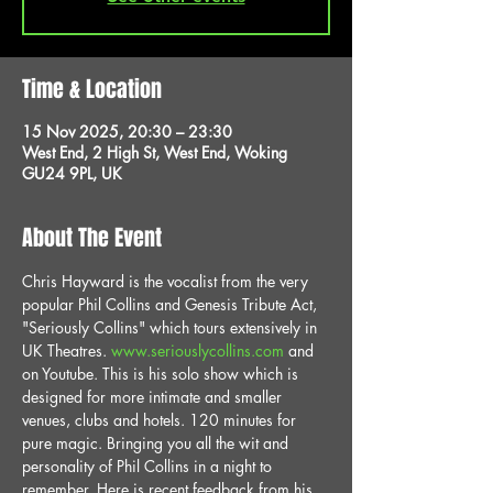
Time & Location
15 Nov 2025, 20:30 – 23:30
West End, 2 High St, West End, Woking
GU24 9PL, UK
About The Event
Chris Hayward is the vocalist from the very 
popular Phil Collins and Genesis Tribute Act, 
"Seriously Collins" which tours extensively in 
UK Theatres. 
www.seriouslycollins.com
 and 
on Youtube. This is his solo show which is 
designed for more intimate and smaller 
venues, clubs and hotels. 120 minutes for 
pure magic. Bringing you all the wit and 
personality of Phil Collins in a night to 
remember. Here is recent feedback from his 