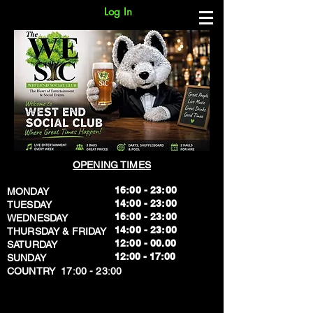
Log In
OPENING TIMES
16:00 - 23:00
MONDAY
14:00 - 23:00
TUESDAY
16:00 - 23:00
WEDNESDAY
14:00 - 23:00
THURSDAY & FRIDAY
12:00 - 00.00
SATURDAY
​12:00 - 17:00
SUNDAY
​COUNTRY 17:00 - 23:00