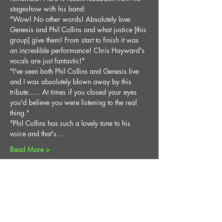
stageshow with his band:
"Wow! No other words! Absolutely love 
Genesis and Phil Collins and what justice [this 
group] give them! From start to finish it was 
an incredible performance! Chris Hayward's 
vocals are just fantastic!"
"I've seen both Phil Collins and Genesis live 
and I was absolutely blown away by this 
tribute...... At times if you closed your eyes 
you'd believe you were listening to the real 
thing."
"Phil Collins has such a lovely tone to his 
voice and that's…
Read More >
Share This Event