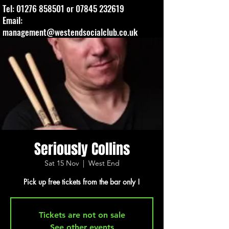
Tel:
01276 858501
or
07845 232619
Email:
management@westendsocialclub.co.uk
Seriously Collins
Sat 15 Nov
  |  
West End
Pick up free tickets from the bar only !
Tickets are not on sale
See other events