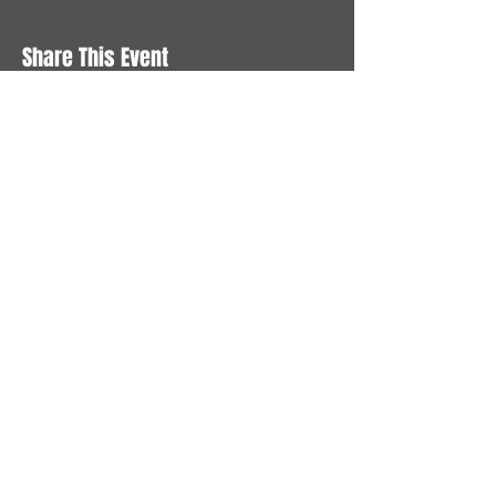
Share This Event
STAY UP TO DATE
With all the latest News and
Events. Sign up to get our
newsletter