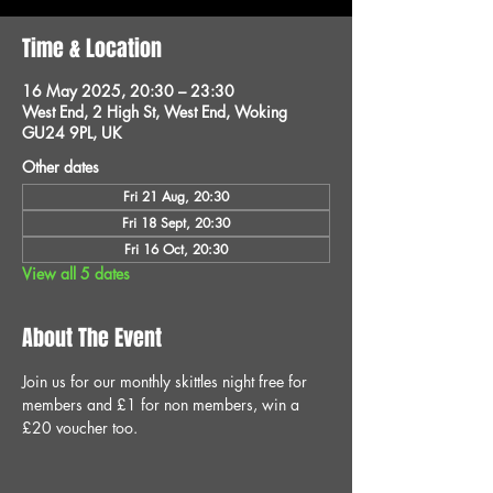
Time & Location
16 May 2025, 20:30 – 23:30
West End, 2 High St, West End, Woking
GU24 9PL, UK
Other dates
Fri 21 Aug, 20:30
Fri 18 Sept, 20:30
Fri 16 Oct, 20:30
View all 5 dates
About The Event
Join us for our monthly skittles night free for 
members and £1 for non members, win a 
£20 voucher too.