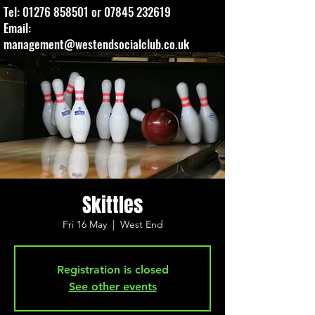
Tel:
01276 858501
or
07845 232619
Email:
management@westendsocialclub.co.uk
Skittles
Fri 16 May
  |  
West End
Registration is closed
See other events