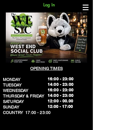
Log In
OPENING TIMES
16:00 - 23:00
MONDAY
14:00 - 23:00
TUESDAY
16:00 - 23:00
WEDNESDAY
14:00 - 23:00
THURSDAY & FRIDAY
12:00 - 00.00
SATURDAY
​12:00 - 17:00
SUNDAY
​COUNTRY 17:00 - 23:00