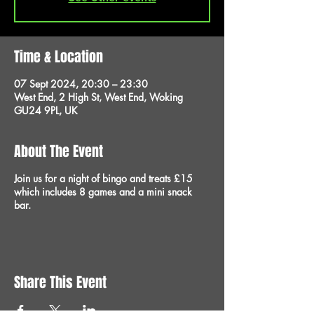
Time & Location
07 Sept 2024, 20:30 – 23:30
West End, 2 High St, West End, Woking
GU24 9PL, UK
About The Event
Join us for a night of bingo and treats £15
which includes 8 games and a mini snack
bar.
Share This Event