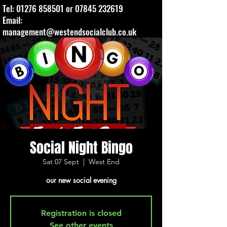
Tel:
01276 858501
or
07845 232619
Email:
management@westendsocialclub.co.uk
Social Night Bingo
Sat 07 Sept
  |  
West End
our new social evening
Registration is closed
See other events