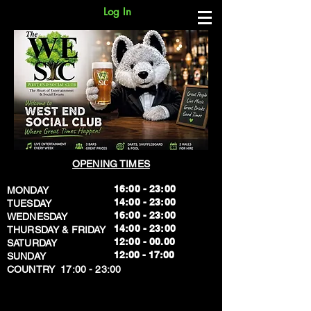
Log In
OPENING TIMES
16:00 - 23:00
MONDAY
14:00 - 23:00
TUESDAY
16:00 - 23:00
WEDNESDAY
14:00 - 23:00
THURSDAY & FRIDAY
12:00 - 00.00
SATURDAY
​12:00 - 17:00
SUNDAY
​COUNTRY 17:00 - 23:00