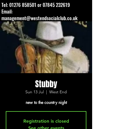
Tel:
01276 858501
or
07845 232619
Email:
management@westendsocialclub.co.uk
Stubby
Sun 13 Jul
  |  
West End
new to the country night
Registration is closed
See other events