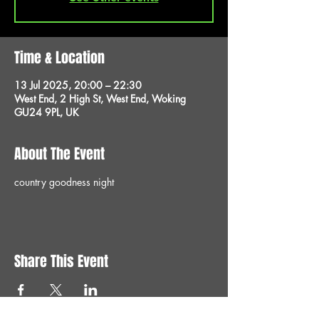
Time & Location
13 Jul 2025, 20:00 – 22:30
West End, 2 High St, West End, Woking
GU24 9PL, UK
About The Event
country goodness night 
Share This Event