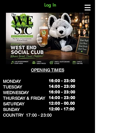
Log In
OPENING TIMES
16:00 - 23:00
MONDAY
14:00 - 23:00
TUESDAY
16:00 - 23:00
WEDNESDAY
14:00 - 23:00
THURSDAY & FRIDAY
12:00 - 00.00
SATURDAY
​12:00 - 17:00
SUNDAY
​COUNTRY 17:00 - 23:00