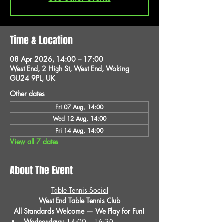
Time & Location
08 Apr 2026, 14:00 – 17:00
West End, 2 High St, West End, Woking
GU24 9PL, UK
Other dates
Fri 07 Aug, 14:00
Wed 12 Aug, 14:00
Fri 14 Aug, 14:00
View all 7 dates
About The Event
Table Tennis Social
West End Table Tennis Club
All Standards Welcome — We Play for Fun!
Wednesdays:
 14:00 – 16:30