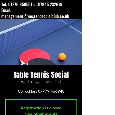
Tel:
01276 858501
or
07845 232619
Email:
management@westendsocialclub.co.uk
Table Tennis Social
Wed 08 Apr
  |  
West End
Contact Joss 07779 466948
Registration is closed
See other events