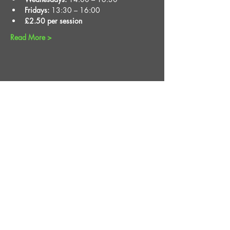
Fridays:
 13:30 – 16:00
£2.50 per session
Read More >
Share This Event
STAY UP TO DATE