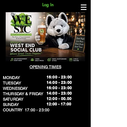
Log In
OPENING TIMES
16:00 - 23:00
MONDAY
14:00 - 23:00
TUESDAY
16:00 - 23:00
WEDNESDAY
14:00 - 23:00
THURSDAY & FRIDAY
12:00 - 00.00
SATURDAY
​12:00 - 17:00
SUNDAY
​COUNTRY 17:00 - 23:00