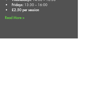
Fridays:
 13:30 – 16:00
£2.50 per session
Read More >
Share This Event
STAY UP TO DATE