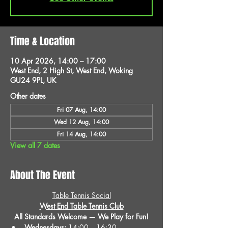
Time & Location
10 Apr 2026, 14:00 – 17:00
West End, 2 High St, West End, Woking
GU24 9PL, UK
Other dates
Fri 07 Aug, 14:00
Wed 12 Aug, 14:00
Fri 14 Aug, 14:00
View all 7 dates
About The Event
Table Tennis Social
West End Table Tennis Club
All Standards Welcome — We Play for Fun!
Wednesdays:
 14:00 – 16:30