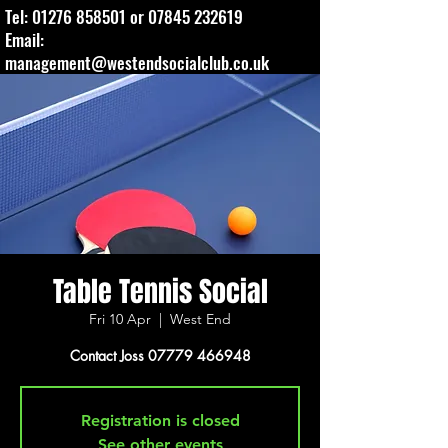
Tel:
01276 858501
or
07845 232619
Email:
management@westendsocialclub.co.uk
Table Tennis Social
Fri 10 Apr
  |  
West End
Contact Joss 07779 466948
Registration is closed
See other events