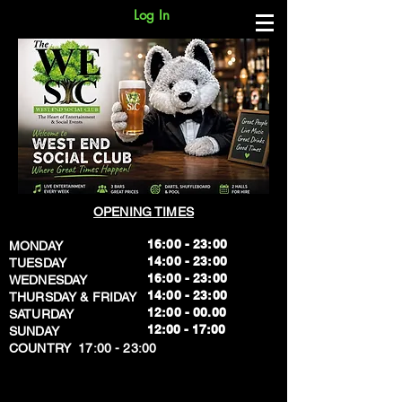
Log In
OPENING TIMES
16:00 - 23:00
MONDAY
14:00 - 23:00
TUESDAY
16:00 - 23:00
WEDNESDAY
14:00 - 23:00
THURSDAY & FRIDAY
12:00 - 00.00
SATURDAY
​12:00 - 17:00
SUNDAY
​COUNTRY 17:00 - 23:00