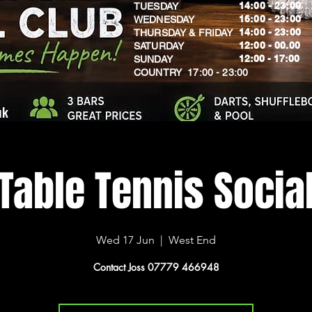
14:00 - 23:00
TUESDAY
16:00 - 23:00
WEDNESDAY
14:00 - 23:00
THURSDAY & FRIDAY
12:00 - 00.00
SATURDAY
​12:00 - 17:00
SUNDAY
​COUNTRY 17:00 - 23:00
uk
Table Tennis Socia
Wed 17 Jun
  |  
West End
Contact Joss 07779 466948