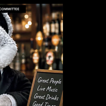
COMMITTEE