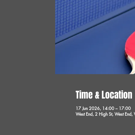
Time & Location
17 Jun 2026, 14:00 – 17:00
West End, 2 High St, West End