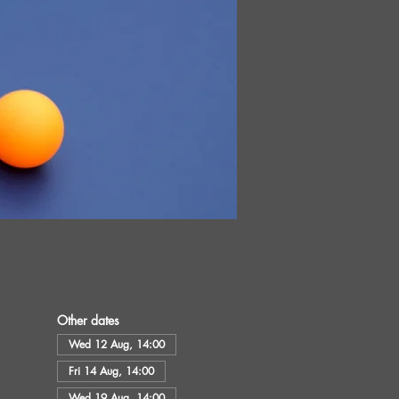
Other dates
Wed 12 Aug, 14:00
Fri 14 Aug, 14:00
Wed 19 Aug, 14:00