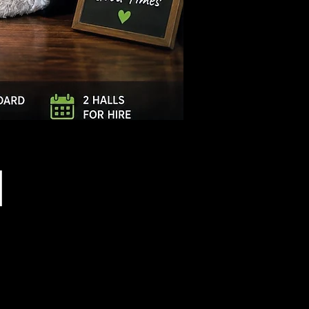
Log In
l