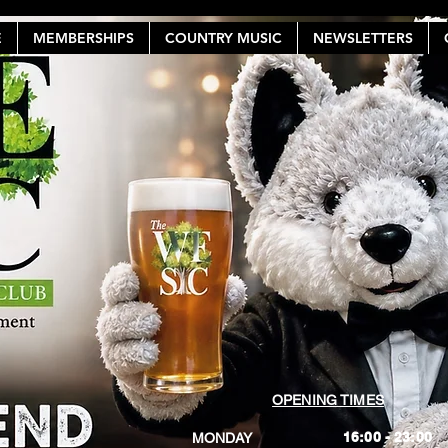
E
MEMBERSHIPS
COUNTRY MUSIC
NEWSLETTERS
OPENING TIMES
16:00 - 23:00
MONDAY