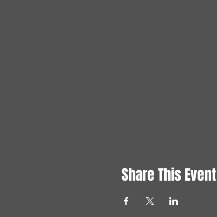
Share This Event