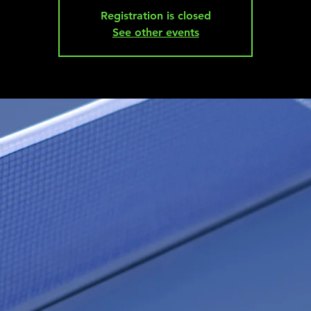
Registration is closed
See other events