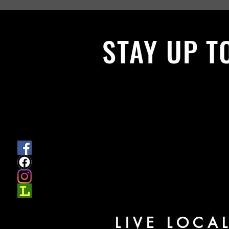
STAY UP T
With all the latest News and Events.
get our newsletter
LIVE LOCA