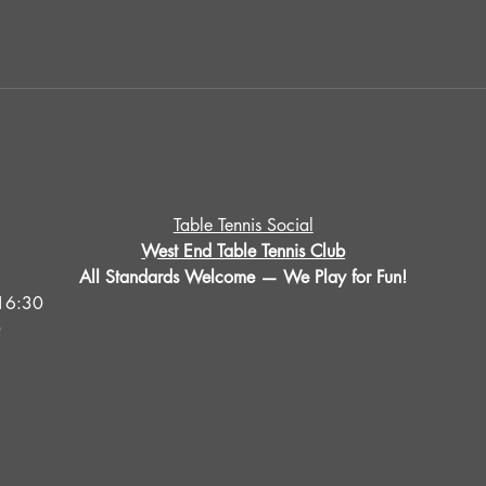
Table Tennis Social
West End Table Tennis Club
All Standards Welcome — We Play for Fun!
16:30
0