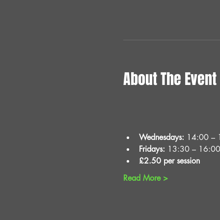
About The Event
Wednesdays:
 14:00 – 
Fridays:
 13:30 – 16:0
£2.50 per session
Read More >