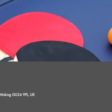
, Woking GU24 9PL, UK