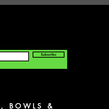
Subscribe
S, BOWLS &