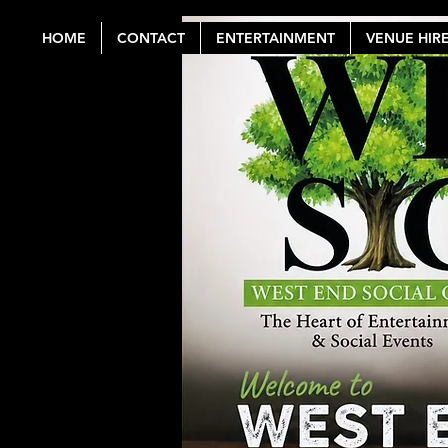
HOME
CONTACT
ENTERTAINMENT
VENUE HIR