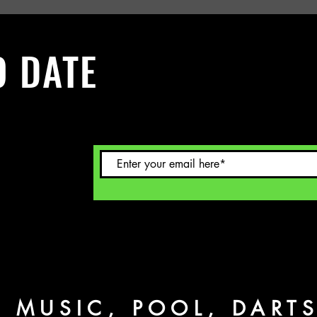
O DATE
 Sign up to
L MUSIC, POOL, DART