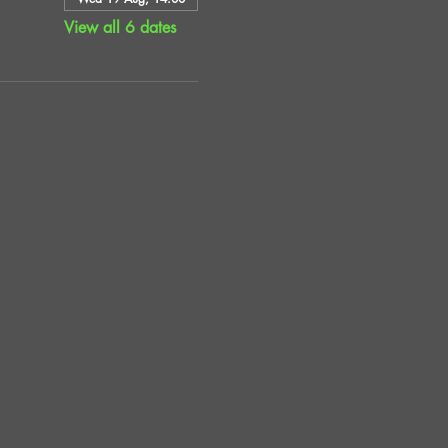
View all 6 dates