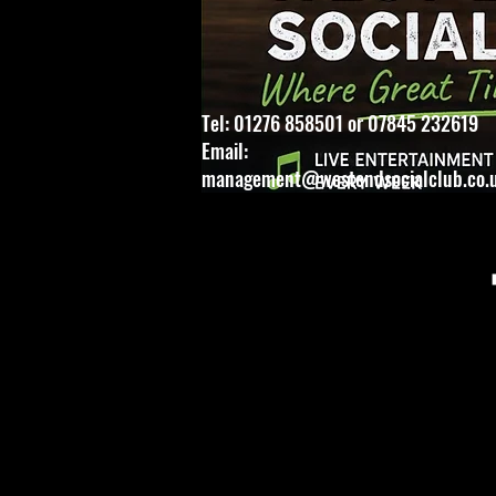
Tel: 01276 858501 or 07845 232619
Email:
management@westendsocialclub.co.