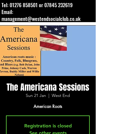
Tel:
01276 858501
or
07845 232619
Email:
management@westendsocialclub.co.uk
The Americana Sessions
Sun 21 Jan
  |  
West End
American Roots
Registration is closed
See other events