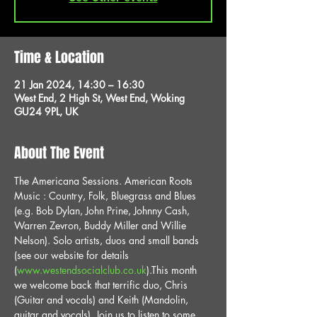
Time & Location
21 Jan 2024, 14:30 – 16:30
West End, 2 High St, West End, Woking
GU24 9PL, UK
About The Event
The Americana Sessions. American Roots 
Music : Country, Folk, Bluegrass and Blues 
(e.g. Bob Dylan, John Prine, Johnny Cash, 
Warren Zevron, Buddy Miller and Willie 
Nelson). Solo artists, duos and small bands 
(see our website for details 
(
www.westendsocialclub.co.uk
).This month 
we welcome back that terrific duo, Chris 
(Guitar and vocals) and Keith (Mandolin, 
guitar and vocals). Join us to listen to some 