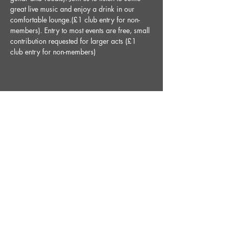
great live music and enjoy a drink in our 
comfortable lounge.(£1 club entry for non-
members). Entry to most events are free, small 
contribution requested for larger acts (£1 
club entry for non-members)
Share This Event
STAY UP TO DATE