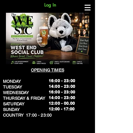
Log In
OPENING TIMES
16:00 - 23:00
MONDAY
14:00 - 23:00
TUESDAY
16:00 - 23:00
WEDNESDAY
14:00 - 23:00
THURSDAY & FRIDAY
12:00 - 00.00
SATURDAY
​12:00 - 17:00
SUNDAY
​COUNTRY 17:00 - 23:00