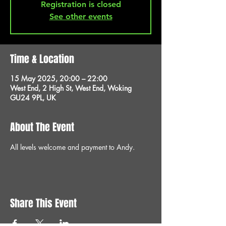
Registration is closed
See other events
Time & Location
15 May 2025, 20:00 – 22:00
West End, 2 High St, West End, Woking
GU24 9PL, UK
About The Event
All levels welcome and payment to Andy.
Share This Event