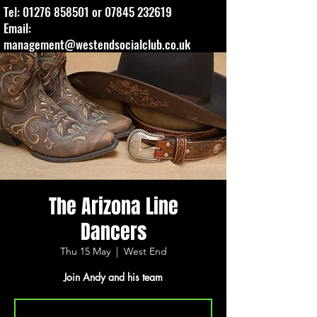
Tel:
01276 858501
or
07845 232619
Email:
management@westendsocialclub.co.uk
The Arizona Line
Dancers
Thu 15 May
  |  
West End
Join Andy and his team