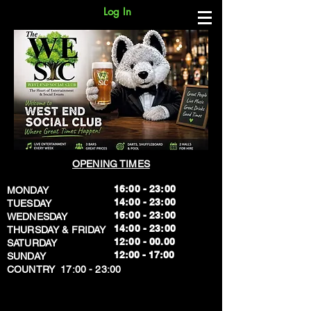
Log In
OPENING TIMES
16:00 - 23:00
MONDAY
14:00 - 23:00
TUESDAY
16:00 - 23:00
WEDNESDAY
14:00 - 23:00
THURSDAY & FRIDAY
12:00 - 00.00
SATURDAY
​12:00 - 17:00
SUNDAY
​COUNTRY 17:00 - 23:00