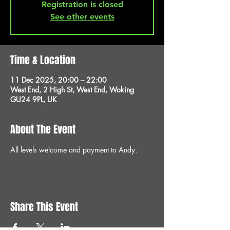
Registration is closed
See other events
Time & Location
11 Dec 2025, 20:00 – 22:00
West End, 2 High St, West End, Woking
GU24 9PL, UK
About The Event
All levels welcome and payment to Andy.
Share This Event