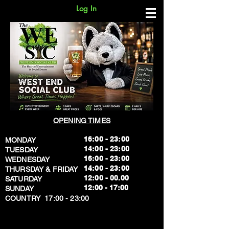
Log In
OPENING TIMES
16:00 - 23:00
MONDAY
14:00 - 23:00
TUESDAY
16:00 - 23:00
WEDNESDAY
14:00 - 23:00
THURSDAY & FRIDAY
12:00 - 00.00
SATURDAY
​12:00 - 17:00
SUNDAY
​COUNTRY 17:00 - 23:00