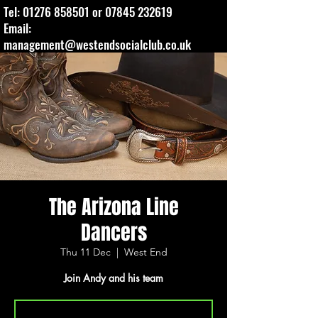
Tel:
01276 858501
or
07845 232619
Email:
management@westendsocialclub.co.uk
The Arizona Line
Dancers
Thu 11 Dec
  |  
West End
Join Andy and his team