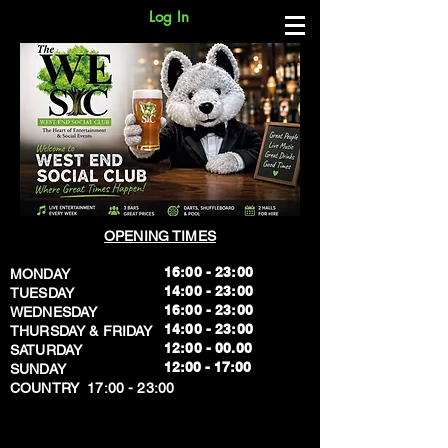
Log In
OPENING TIMES
16:00 - 23:00
MONDAY
14:00 - 23:00
TUESDAY
16:00 - 23:00
WEDNESDAY
14:00 - 23:00
THURSDAY & FRIDAY
12:00 - 00.00
SATURDAY
​12:00 - 17:00
SUNDAY
​COUNTRY 17:00 - 23:00