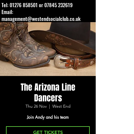
Tel:
01276 858501
or
07845 232619
Email:
management@westendsocialclub.co.uk
The Arizona Line
Dancers
Thu 26 Nov
  |  
West End
Join Andy and his team
GET TICKETS