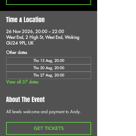
Time & Location
26 Nov 2026, 20:00 – 22:00
West End, 2 High St, West End, Woking
GU24 9PL, UK
Other dates
Thu 13 Aug, 20:00
Thu 20 Aug, 20:00
Thu 27 Aug, 20:00
View all 37 dates
About The Event
All levels welcome and payment to Andy.
GET TICKETS