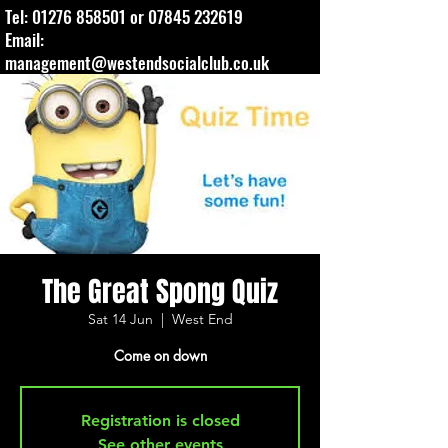
Tel:
01276 858501
or
07845 232619
Email:
management@westendsocialclub.co.uk
The Great Spong Quiz
Sat 14 Jun
  |  
West End
Come on down
Registration is closed
See other events