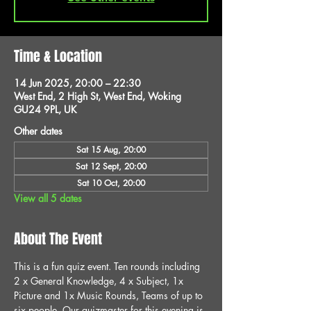
Time & Location
14 Jun 2025, 20:00 – 22:30
West End, 2 High St, West End, Woking
GU24 9PL, UK
Other dates
Sat 15 Aug, 20:00
Sat 12 Sept, 20:00
Sat 10 Oct, 20:00
View all 5 dates
About The Event
This is a fun quiz event. Ten rounds including 
2 x General Knowledge, 4 x Subject, 1x 
Picture and 1x Music Rounds, Teams of up to 
six people. Our quizmaster for this evening is 