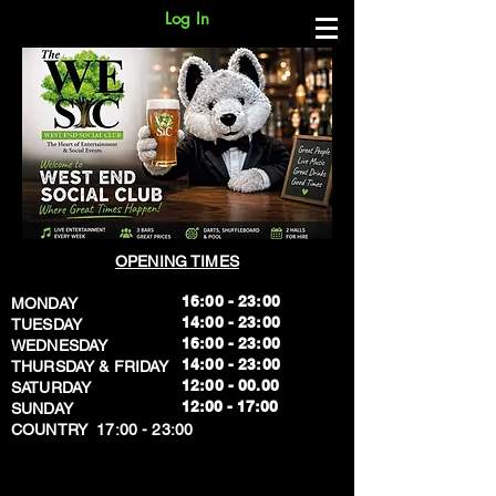
Log In
OPENING TIMES
16:00 - 23:00
MONDAY
14:00 - 23:00
TUESDAY
16:00 - 23:00
WEDNESDAY
14:00 - 23:00
THURSDAY & FRIDAY
12:00 - 00.00
SATURDAY
​12:00 - 17:00
SUNDAY
​COUNTRY 17:00 - 23:00