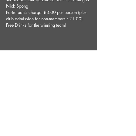
Nick Spong
Participants charge: £3.00 per person (plus 
club admission for non-members : £1.00).
Free Drinks for the winning team!
Share This Event
STAY UP TO DATE