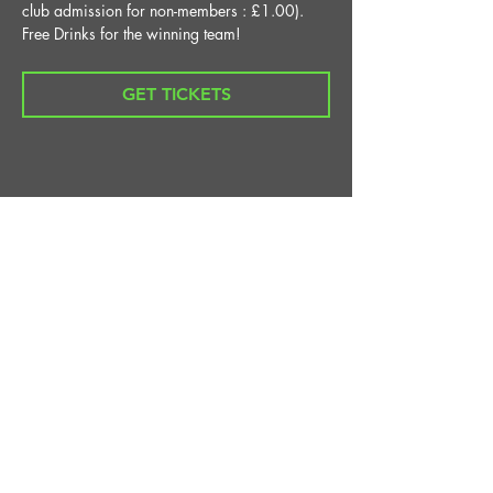
club admission for non-members : £1.00).
Free Drinks for the winning team!
GET TICKETS
Share This Event
STAY UP TO DATE