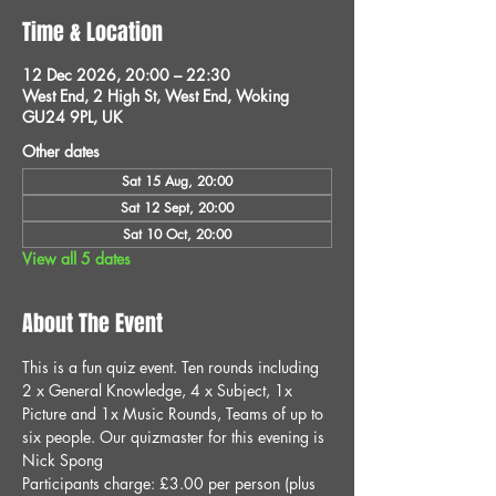
Time & Location
12 Dec 2026, 20:00 – 22:30
West End, 2 High St, West End, Woking
GU24 9PL, UK
Other dates
Sat 15 Aug, 20:00
Sat 12 Sept, 20:00
Sat 10 Oct, 20:00
View all 5 dates
About The Event
This is a fun quiz event. Ten rounds including 
2 x General Knowledge, 4 x Subject, 1x 
Picture and 1x Music Rounds, Teams of up to 
six people. Our quizmaster for this evening is 
Nick Spong
Participants charge: £3.00 per person (plus 