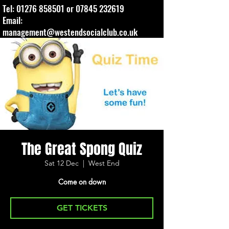
Tel:
01276 858501
or
07845 232619
Email:
management@westendsocialclub.co.uk
The Great Spong Quiz
Sat 12 Dec
  |  
West End
Come on down
GET TICKETS