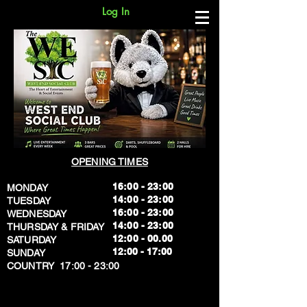
Log In
OPENING TIMES
16:00 - 23:00
MONDAY
14:00 - 23:00
TUESDAY
16:00 - 23:00
WEDNESDAY
14:00 - 23:00
THURSDAY & FRIDAY
12:00 - 00.00
SATURDAY
​12:00 - 17:00
SUNDAY
​COUNTRY 17:00 - 23:00