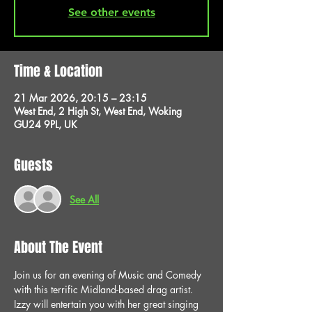
See other events
Time & Location
21 Mar 2026, 20:15 – 23:15
West End, 2 High St, West End, Woking
GU24 9PL, UK
Guests
See All
About The Event
Join us for an evening of Music and Comedy 
with this terrific Midland-based drag artist. 
Izzy will entertain you with her great singing 