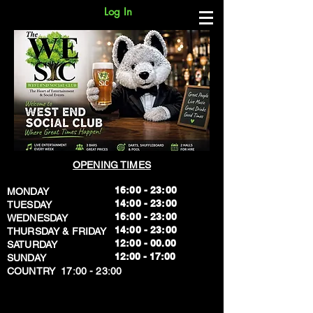
Log In
OPENING TIMES
16:00 - 23:00
MONDAY
14:00 - 23:00
TUESDAY
16:00 - 23:00
WEDNESDAY
14:00 - 23:00
THURSDAY & FRIDAY
12:00 - 00.00
SATURDAY
​12:00 - 17:00
SUNDAY
​COUNTRY 17:00 - 23:00