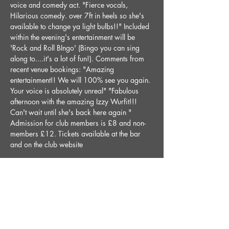
voice and comedy act. "Fierce vocals, 
Hilarious comedy. over 7ft in heels so she's 
available to change ya light bulbs!!" Included 
within the evening's entertainment will be 
'Rock and Roll BIngo' (Bingo you can sing 
along to....it's a lot of fun!). Comments from 
recent venue bookings: "Amazing 
entertainment!! We will 100% see you again. 
Your voice is absolutely unreal" "Fabulous 
afternoon with the amazing Izzy Wurfit!!! 
Can't wait until she's back here again " 
Admission for club members is £8 and non-
members £12. Tickets available at the bar 
and on the club website
Share This Event