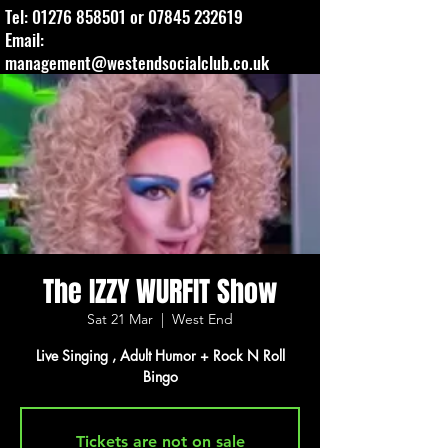
Tel:
01276 858501
or
07845 232619
Email:
management@westendsocialclub.co.uk
The IZZY WURFIT Show
Sat 21 Mar
  |  
West End
Live Singing , Adult Humor + Rock N Roll
Bingo
Tickets are not on sale