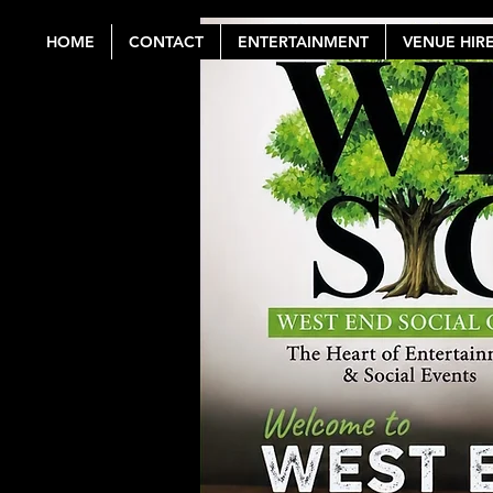
HOME
CONTACT
ENTERTAINMENT
VENUE HIR