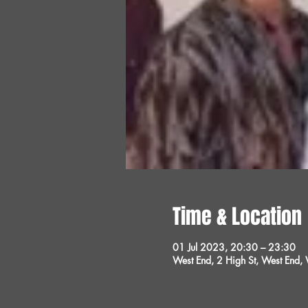
Time & Location
01 Jul 2023, 20:30 – 23:30
West End, 2 High St, West End