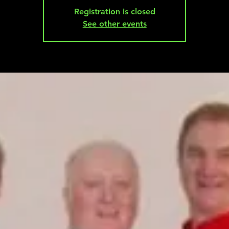
Registration is closed
See other events