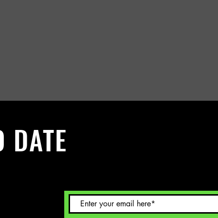
O DATE
 Sign up to