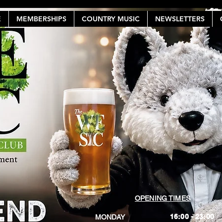
E
MEMBERSHIPS
COUNTRY MUSIC
NEWSLETTERS
OPENING TIMES
16:00 - 23:00
MONDAY