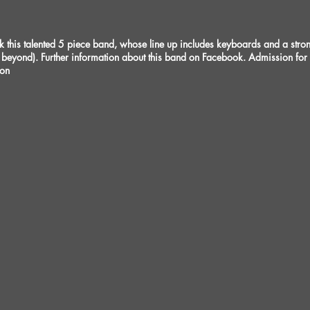
his talented 5 piece band, whose line up includes keyboards and a strong 
beyond). Further information about this band on Facebook. Admission fo
ion