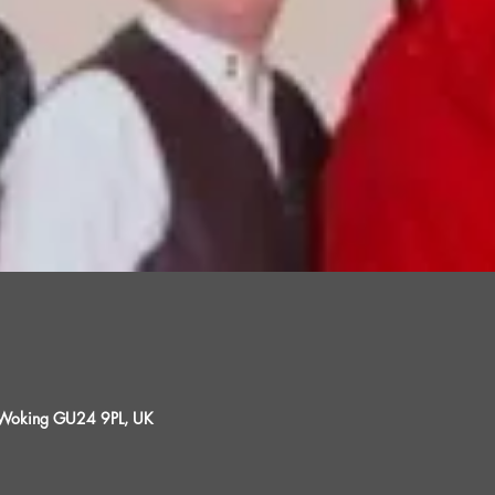
, Woking GU24 9PL, UK