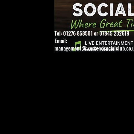
Tel: 01276 858501 or 07845 232619
Email:
management@westendsocialclub.co.