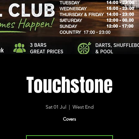
14:00 - 23:00
TUESDAY
16:00 - 23:00
WEDNESDAY
14:00 - 23:00
THURSDAY & FRIDAY
12:00 - 00.00
SATURDAY
​12:00 - 17:00
SUNDAY
​COUNTRY 17:00 - 23:00
uk
Touchstone
Sat 01 Jul
  |  
West End
Covers