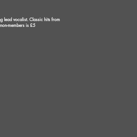
lead vocalist. Classic hits from
r non-members is £5