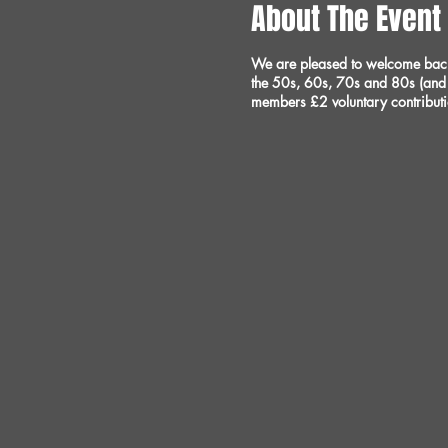
About The Event
We are pleased to welcome back t
the 50s, 60s, 70s and 80s (and 
members £2 voluntary contribut