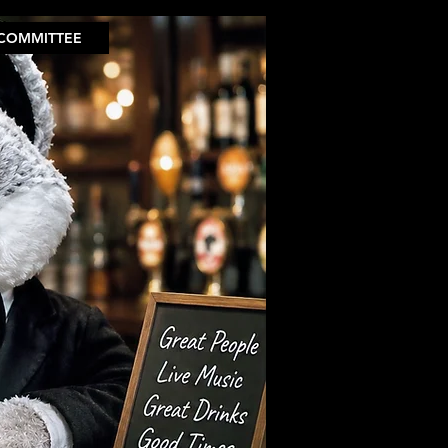
COMMITTEE