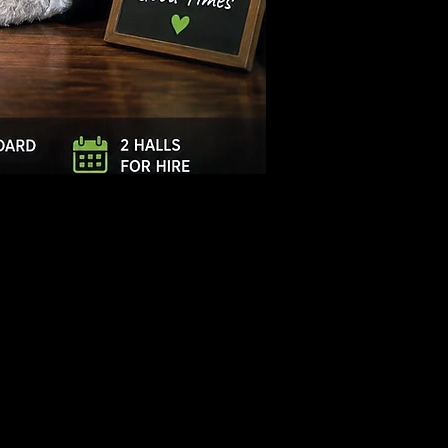
Log In