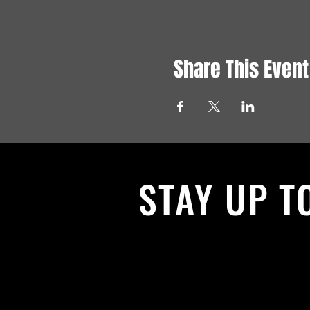
Share This Event
STAY UP T
With all the latest News and Events.
get our newsletter