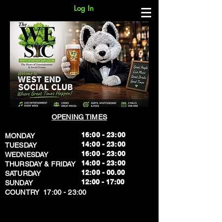
Log In
OPENING TIMES
16:00 - 23:00
MONDAY
14:00 - 23:00
TUESDAY
16:00 - 23:00
WEDNESDAY
14:00 - 23:00
THURSDAY & FRIDAY
12:00 - 00.00
SATURDAY
​12:00 - 17:00
SUNDAY
​COUNTRY 17:00 - 23:00