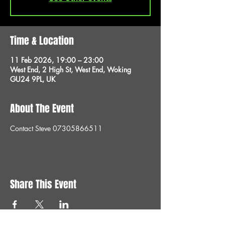
Time & Location
11 Feb 2026, 19:00 – 23:00
West End, 2 High St, West End, Woking
GU24 9PL, UK
About The Event
Contact Steve 07305866511
Share This Event