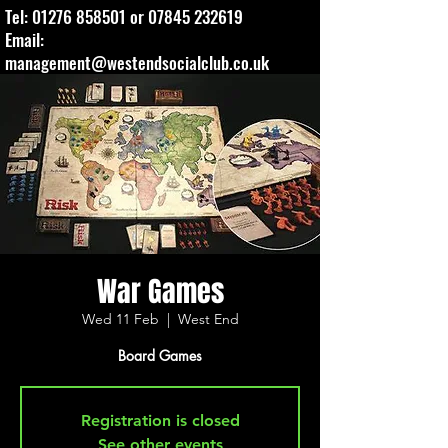
Tel:
01276 858501
or
07845 232619
Email:
management@westendsocialclub.co.uk
War Games
Wed 11 Feb
  |  
West End
Board Games
Registration is closed
See other events