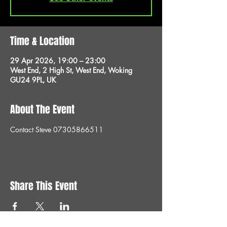
Time & Location
29 Apr 2026, 19:00 – 23:00
West End, 2 High St, West End, Woking
GU24 9PL, UK
About The Event
Contact Steve 07305866511
Share This Event