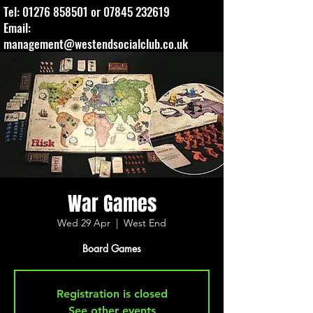
Tel:
01276 858501
or
07845 232619
Email:
management@westendsocialclub.co.uk
War Games
Wed 29 Apr
  |  
West End
Board Games
Registration is closed
See other events