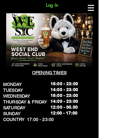
Log In
OPENING TIMES
16:00 - 23:00
MONDAY
14:00 - 23:00
TUESDAY
16:00 - 23:00
WEDNESDAY
14:00 - 23:00
THURSDAY & FRIDAY
12:00 - 00.00
SATURDAY
​12:00 - 17:00
SUNDAY
​COUNTRY 17:00 - 23:00