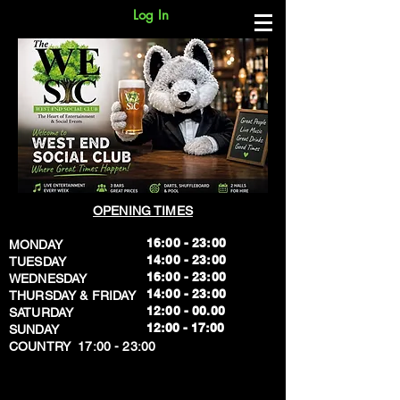
Log In
OPENING TIMES
16:00 - 23:00
MONDAY
14:00 - 23:00
TUESDAY
16:00 - 23:00
WEDNESDAY
14:00 - 23:00
THURSDAY & FRIDAY
12:00 - 00.00
SATURDAY
​12:00 - 17:00
SUNDAY
​COUNTRY 17:00 - 23:00