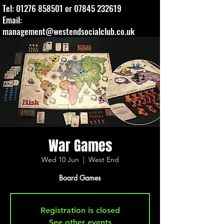
Tel:
01276 858501
or
07845 232619
Email:
management@westendsocialclub.co.uk
War Games
Wed 10 Jun
  |  
West End
Board Games
Registration is closed
See other events