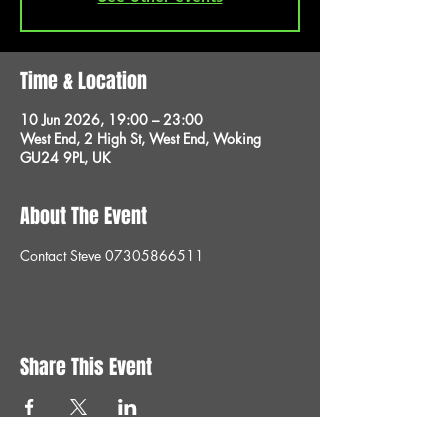
Time & Location
10 Jun 2026, 19:00 – 23:00
West End, 2 High St, West End, Woking
GU24 9PL, UK
About The Event
Contact Steve 07305866511
Share This Event