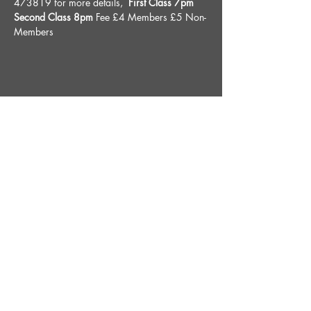
473819 for more details, 
 First Class 7pm 
Second Class 8pm 
Fee £4 Members £5 Non-
Members
Share This Event
STAY UP TO DATE
With all the latest News and