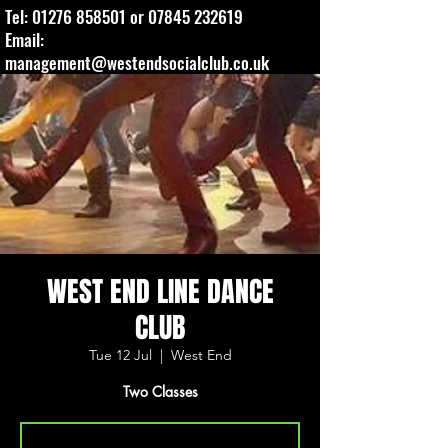
Tel:
01276 858501
or
07845 232619
Email:
management@westendsocialclub.co.uk
WEST END LINE DANCE
CLUB
Tue 12 Jul
  |  
West End
Two Classes