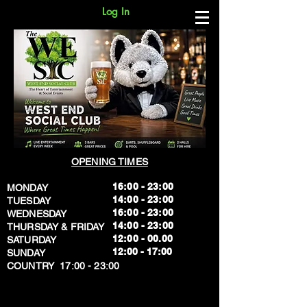
Log In
OPENING TIMES
16:00 - 23:00
MONDAY
14:00 - 23:00
TUESDAY
16:00 - 23:00
WEDNESDAY
14:00 - 23:00
THURSDAY & FRIDAY
12:00 - 00.00
SATURDAY
​12:00 - 17:00
SUNDAY
​COUNTRY 17:00 - 23:00