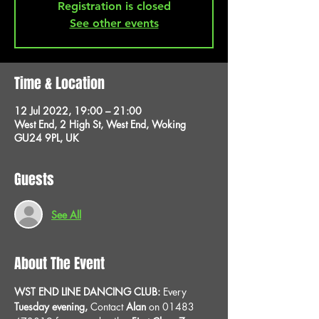
Registration is closed
See other events
Time & Location
12 Jul 2022, 19:00 – 21:00
West End, 2 High St, West End, Woking
GU24 9PL, UK
Guests
See All
About The Event
WST END LINE DANCING CLUB: 
Every 
Tuesday evening, 
Contact 
Alan
 on 01483 