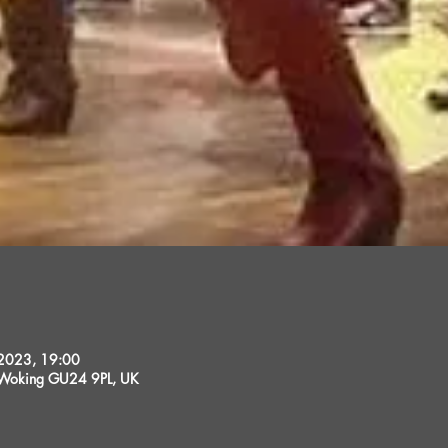
 2023, 19:00
, Woking GU24 9PL, UK