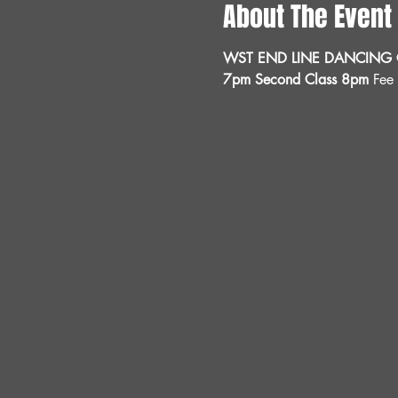
About The Event
WST END LINE DANCING C
7pm Second Class 8pm 
Fee