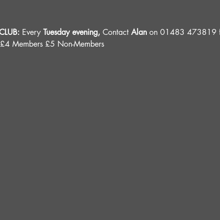
LUB: 
Every 
Tuesday evening, 
Contact 
Alan
 on 01483 473819 fo
 £4 Members £5 Non-Members