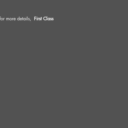
r more details, 
 First Class 