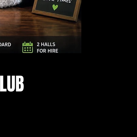
Log In
CLUB