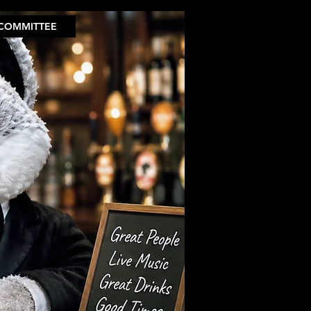
COMMITTEE