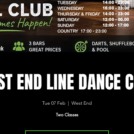
14:00 - 23:00
TUESDAY
16:00 - 23:00
WEDNESDAY
14:00 - 23:00
THURSDAY & FRIDAY
12:00 - 00.00
SATURDAY
​12:00 - 17:00
SUNDAY
​COUNTRY 17:00 - 23:00
uk
T END LINE DANCE 
Tue 07 Feb
  |  
West End
Two Classes