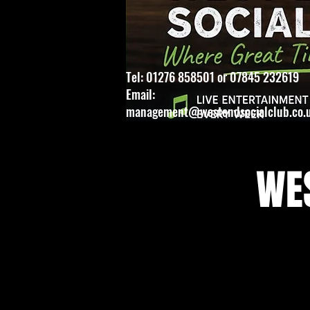
Tel: 01276 858501 or 07845 232619
Email:
management@westendsocialclub.co.
WES