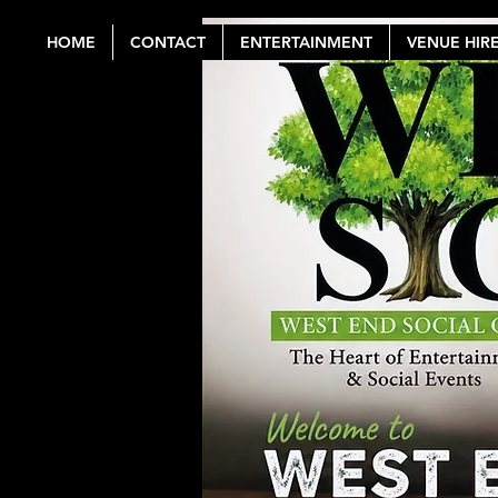
HOME
CONTACT
ENTERTAINMENT
VENUE HIR