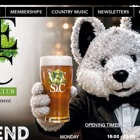
E
MEMBERSHIPS
COUNTRY MUSIC
NEWSLETTERS
OPENING TIMES
16:00 - 23:00
MONDAY