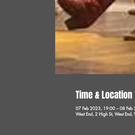
Time & Location
07 Feb 2023, 19:00 – 08 Feb
West End, 2 High St, West End