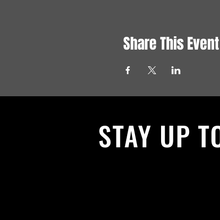
Share This Event
STAY UP T
With all the latest News and Events.
get our newsletter