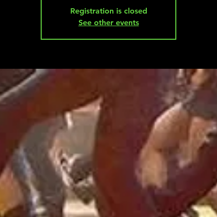
Registration is closed
See other events