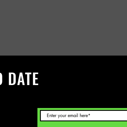
O DATE
 Sign up to