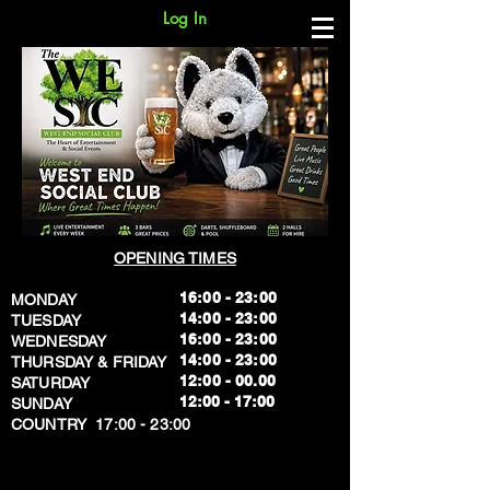
Log In
OPENING TIMES
16:00 - 23:00
MONDAY
14:00 - 23:00
TUESDAY
16:00 - 23:00
WEDNESDAY
14:00 - 23:00
THURSDAY & FRIDAY
12:00 - 00.00
SATURDAY
​12:00 - 17:00
SUNDAY
​COUNTRY 17:00 - 23:00