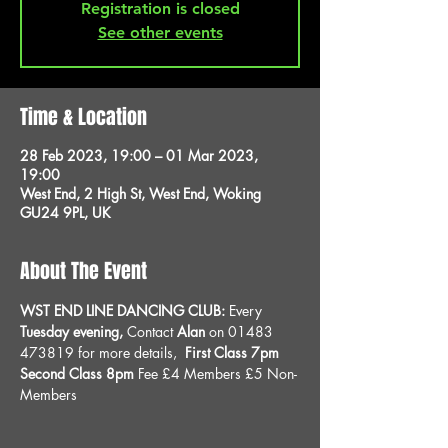
Registration is closed
See other events
Time & Location
28 Feb 2023, 19:00 – 01 Mar 2023,
19:00
West End, 2 High St, West End, Woking
GU24 9PL, UK
About The Event
WST END LINE DANCING CLUB: 
Every 
Tuesday evening, 
Contact 
Alan
 on 01483 
473819 for more details, 
 First Class 7pm 
Second Class 8pm 
Fee £4 Members £5 Non-
Members