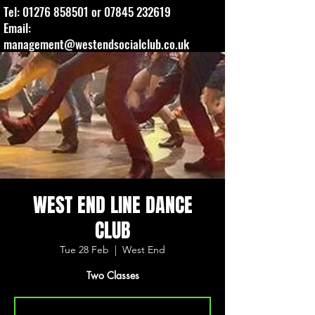
Tel:
01276 858501
or
07845 232619
Email:
management@westendsocialclub.co.uk
WEST END LINE DANCE
CLUB
Tue 28 Feb
  |  
West End
Two Classes