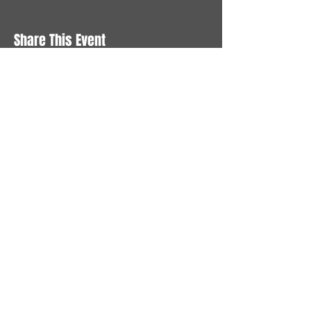
Share This Event
STAY UP TO DATE
With all the latest News and
Events. Sign up to get our
newsletter