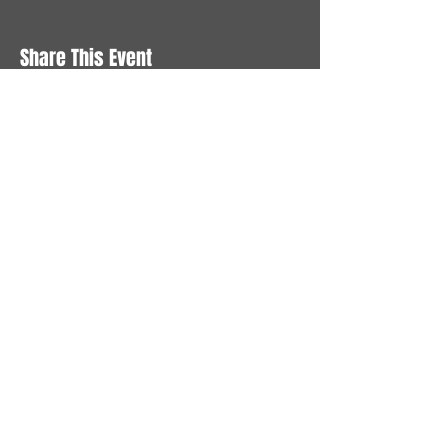
Share This Event
STAY UP TO DATE
With all the latest News and
Events. Sign up to get our
newsletter