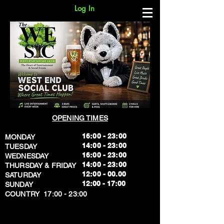
Log In
OPENING TIMES
16:00 - 23:00
MONDAY
14:00 - 23:00
TUESDAY
16:00 - 23:00
WEDNESDAY
14:00 - 23:00
THURSDAY & FRIDAY
12:00 - 00.00
SATURDAY
​12:00 - 17:00
SUNDAY
​COUNTRY 17:00 - 23:00