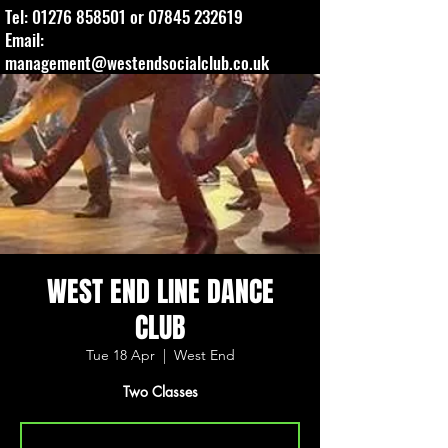
Tel:
01276 858501
or
07845 232619
Email:
management@westendsocialclub.co.uk
WEST END LINE DANCE
CLUB
Tue 18 Apr
  |  
West End
Two Classes