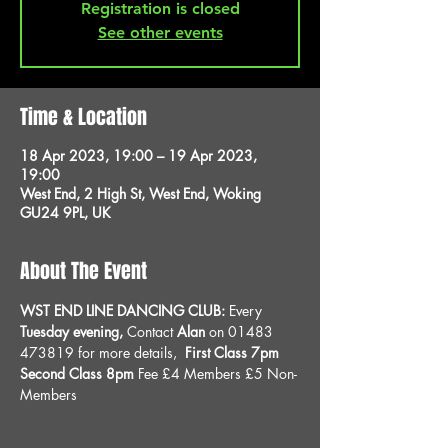
Registration is closed
See other events
Time & Location
18 Apr 2023, 19:00 – 19 Apr 2023,
19:00
West End, 2 High St, West End, Woking
GU24 9PL, UK
About The Event
WST END LINE DANCING CLUB: 
Every 
Tuesday evening, 
Contact 
Alan
 on 01483 
473819 for more details, 
 First Class 7pm 
Second Class 8pm 
Fee £4 Members £5 Non-
Members