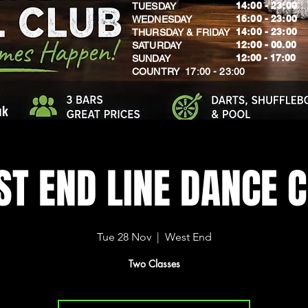
14:00 - 23:00
TUESDAY
16:00 - 23:00
WEDNESDAY
14:00 - 23:00
THURSDAY & FRIDAY
12:00 - 00.00
SATURDAY
​12:00 - 17:00
SUNDAY
​COUNTRY 17:00 - 23:00
uk
T END LINE DANCE 
Tue 28 Nov
  |  
West End
Two Classes