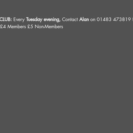
LUB: 
Every 
Tuesday evening, 
Contact 
Alan
 on 01483 473819 fo
 £4 Members £5 Non-Members