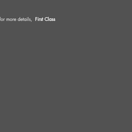
r more details, 
 First Class 