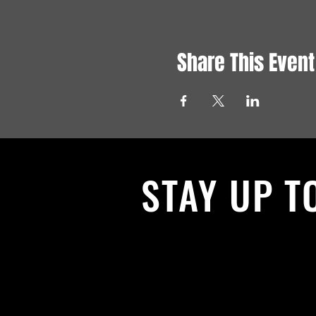
Share This Event
STAY UP T
With all the latest News and Events.
get our newsletter