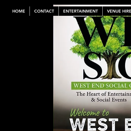
HOME
CONTACT
ENTERTAINMENT
VENUE HIR