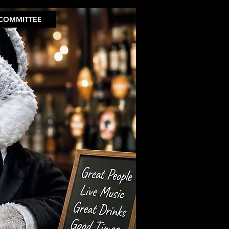
COMMITTEE