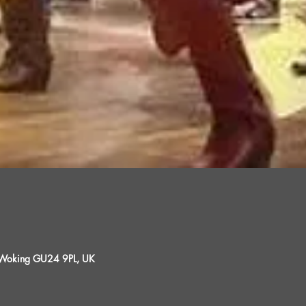
, Woking GU24 9PL, UK