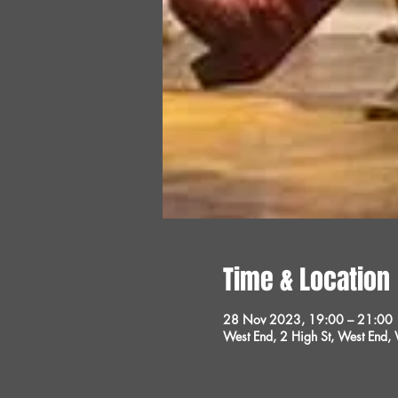
Time & Location
28 Nov 2023, 19:00 – 21:00
West End, 2 High St, West End