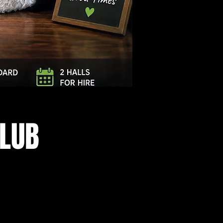
Log In
CLUB