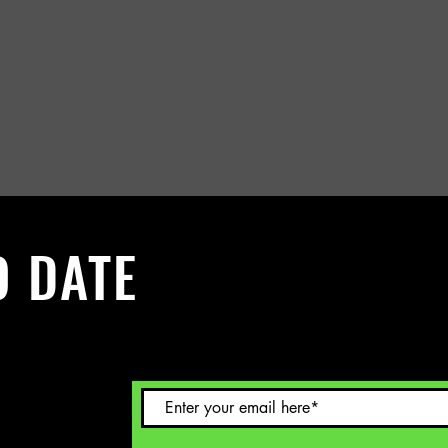
O DATE
 Sign up to