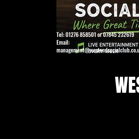
Tel: 01276 858501 or 07845 232619
Email:
management@westendsocialclub.co.
WES