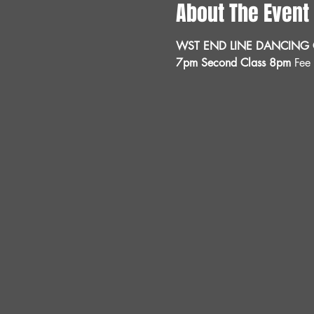
About The Event
WST END LINE DANCING C
7pm Second Class 8pm 
Fee