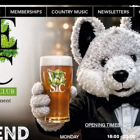
E
MEMBERSHIPS
COUNTRY MUSIC
NEWSLETTERS
OPENING TIMES
16:00 - 23:00
MONDAY