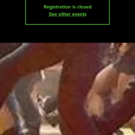
Registration is closed
See other events