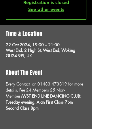
Registration is closed
See other events
Time & Location
22 Oct 2024, 19:00 – 21:00
West End, 2 High St, West End, Woking
GU24 9PL, UK
About The Event
Every 
Contact 
 on 01483 473819 for more 
details, 
Fee £4 Members £5 Non-
Members
WST END LINE DANCING CLUB: 
Tuesday evening, 
Alan
 First Class 7pm 
Second Class 8pm 