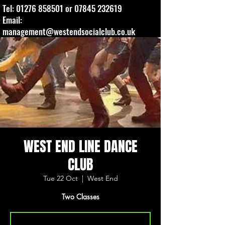
Tel:
01276 858501
or
07845 232619
Email:
management@westendsocialclub.co.uk
WEST END LINE DANCE
CLUB
Tue 22 Oct
  |  
West End
Two Classes