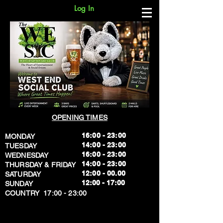
Log In
OPENING TIMES
16:00 - 23:00
MONDAY
14:00 - 23:00
TUESDAY
16:00 - 23:00
WEDNESDAY
14:00 - 23:00
THURSDAY & FRIDAY
12:00 - 00.00
SATURDAY
​12:00 - 17:00
SUNDAY
​COUNTRY 17:00 - 23:00