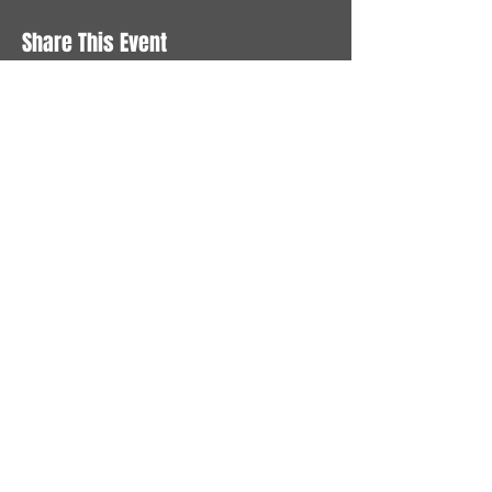
Share This Event
STAY UP TO DATE
With all the latest News and
Events. Sign up to get our
newsletter
Subscribe