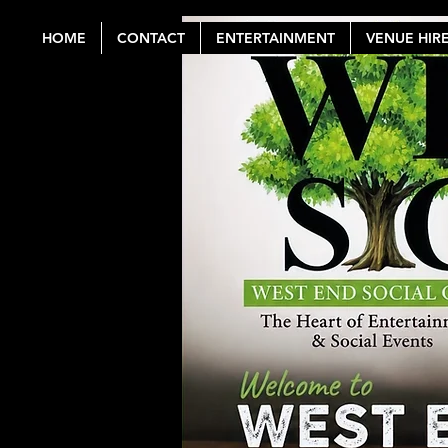
HOME
CONTACT
ENTERTAINMENT
VENUE HIR