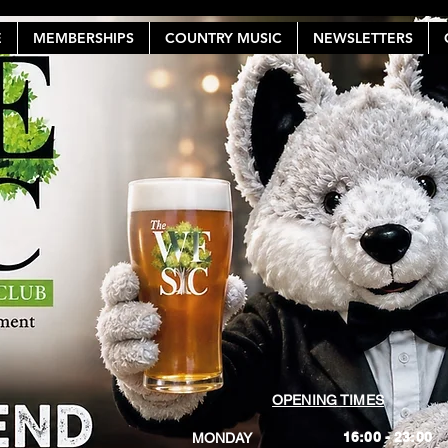
E
MEMBERSHIPS
COUNTRY MUSIC
NEWSLETTERS
OPENING TIMES
16:00 - 23:00
MONDAY