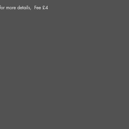
r more details, 
Fee £4 