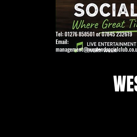
Tel: 01276 858501 or 07845 232619
Email:
management@westendsocialclub.co.
WES