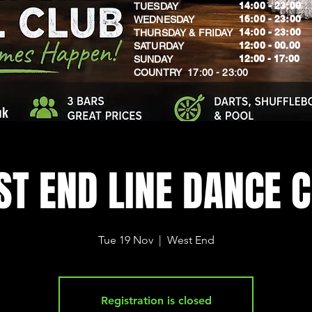
14:00 - 23:00
TUESDAY
16:00 - 23:00
WEDNESDAY
14:00 - 23:00
THURSDAY & FRIDAY
12:00 - 00.00
SATURDAY
​12:00 - 17:00
SUNDAY
​COUNTRY 17:00 - 23:00
uk
T END LINE DANCE 
Tue 19 Nov
  |  
West End
Registration is closed