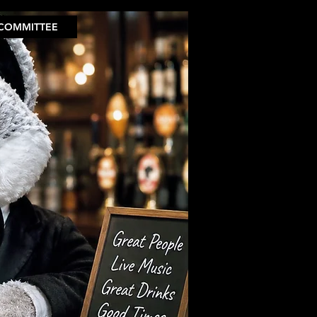
COMMITTEE