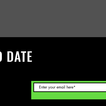
O DATE
 Sign up to