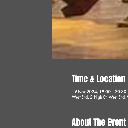
Time & Location
19 Nov 2024, 19:00 – 20:30
West End, 2 High St, West End
About The Event