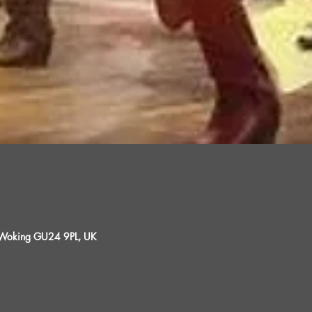
, Woking GU24 9PL, UK