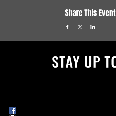
Share This Event
STAY UP T
With all the latest News and Events.
get our newsletter