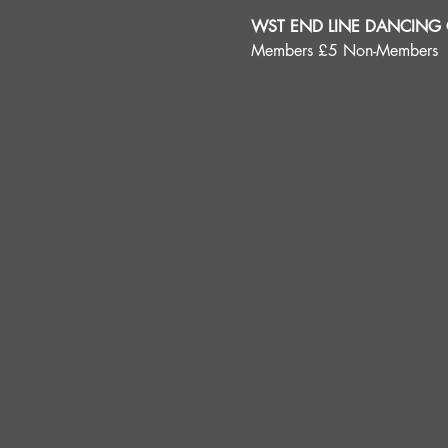
WST END LINE DANCING C
Members £5 Non-Members