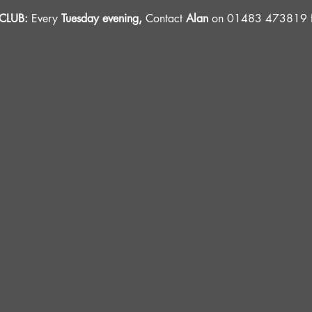
LUB: 
Every 
Tuesday evening, 
Contact 
Alan
 on 01483 473819 fo