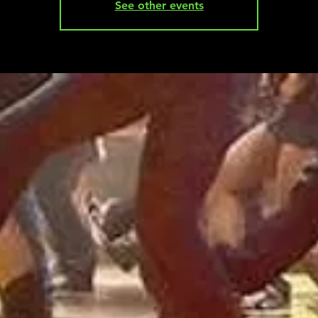
See other events