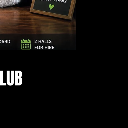
Log In
CLUB