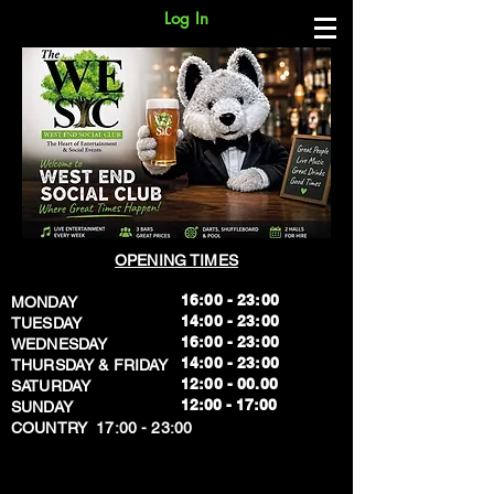
Log In
OPENING TIMES
16:00 - 23:00
MONDAY
14:00 - 23:00
TUESDAY
16:00 - 23:00
WEDNESDAY
14:00 - 23:00
THURSDAY & FRIDAY
12:00 - 00.00
SATURDAY
​12:00 - 17:00
SUNDAY
​COUNTRY 17:00 - 23:00