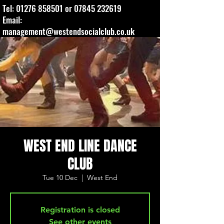
Tel:
01276 858501
or
07845 232619
Email:
management@westendsocialclub.co.uk
WEST END LINE DANCE
CLUB
Tue 10 Dec
  |  
West End
Registration is closed
See other events