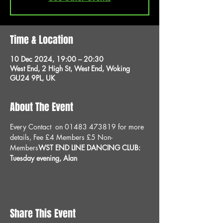
Time & Location
10 Dec 2024, 19:00 – 20:30
West End, 2 High St, West End, Woking
GU24 9PL, UK
About The Event
Every 
Contact 
 on 01483 473819 for more 
details, 
Fee £4 Members £5 Non-
Members
WST END LINE DANCING CLUB: 
Tuesday evening, 
Alan
Share This Event