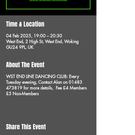
Time & Location
04 Feb 2025, 19:00 – 20:30
West End, 2 High St, West End, Woking
GU24 9PL, UK
About The Event
WST END LINE DANCING CLUB:
Every
Tuesday evening,
Contact
Alan
on 01483
473819 for more details,
Fee £4 Members
£5 Non-Members
Share This Event