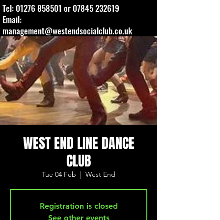
Tel:
01276 858501
or
07845 232619
Email:
management@westendsocialclub.co.uk
WEST END LINE DANCE
CLUB
Tue 04 Feb
  |  
West End
Registration is closed
See other events