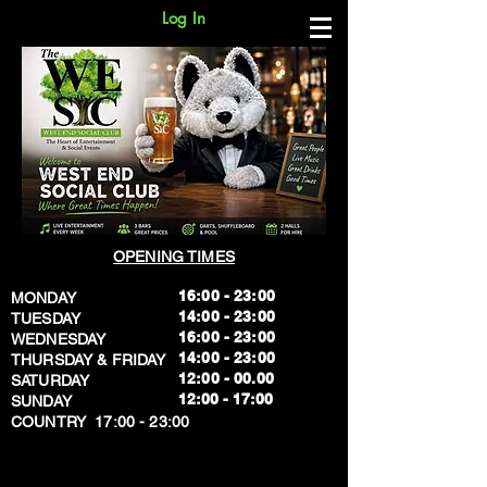
Log In
OPENING TIMES
16:00 - 23:00
MONDAY
14:00 - 23:00
TUESDAY
16:00 - 23:00
WEDNESDAY
14:00 - 23:00
THURSDAY & FRIDAY
12:00 - 00.00
SATURDAY
​12:00 - 17:00
SUNDAY
​COUNTRY 17:00 - 23:00