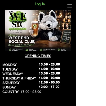
Log In
OPENING TIMES
16:00 - 23:00
MONDAY
14:00 - 23:00
TUESDAY
16:00 - 23:00
WEDNESDAY
14:00 - 23:00
THURSDAY & FRIDAY
12:00 - 00.00
SATURDAY
​12:00 - 17:00
SUNDAY
​COUNTRY 17:00 - 23:00