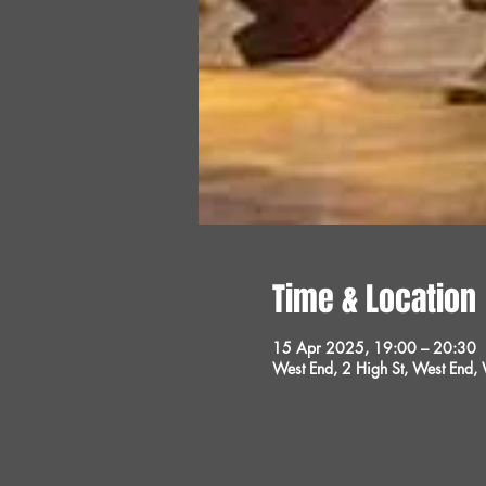
Time & Location
15 Apr 2025, 19:00 – 20:30
West End, 2 High St, West End