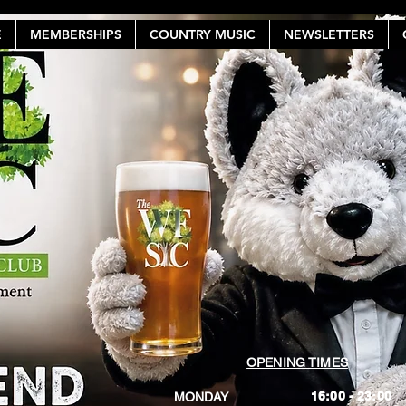
E
MEMBERSHIPS
COUNTRY MUSIC
NEWSLETTERS
OPENING TIMES
16:00 - 23:00
MONDAY