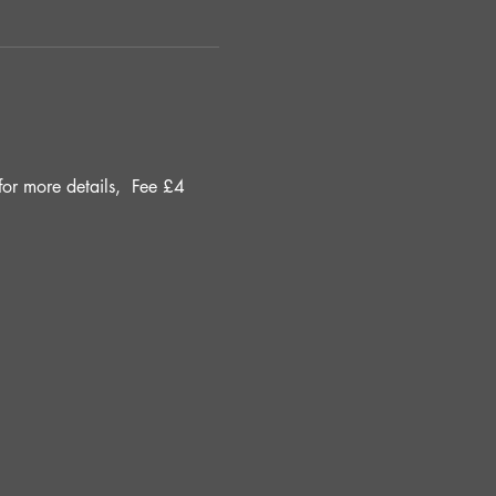
r more details, 
Fee £4 