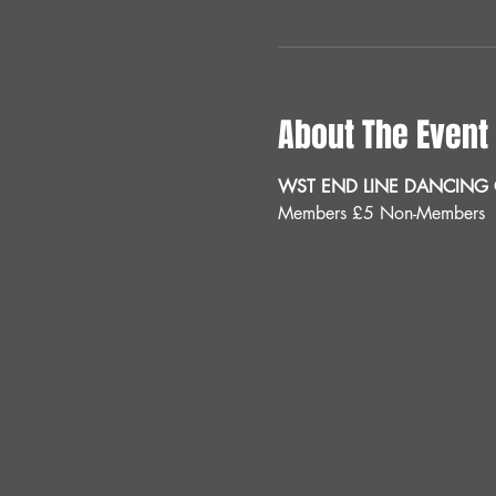
About The Event
WST END LINE DANCING C
Members £5 Non-Members