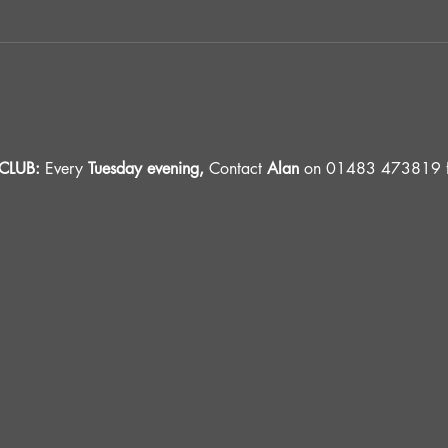
LUB: 
Every 
Tuesday evening, 
Contact 
Alan
 on 01483 473819 fo