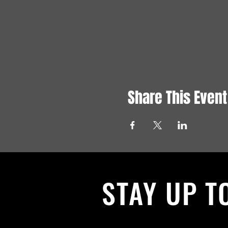
Share This Event
STAY UP T