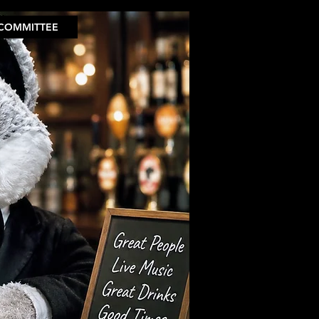
COMMITTEE