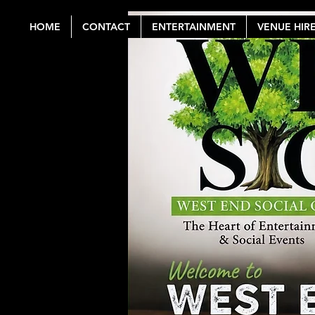
HOME
CONTACT
ENTERTAINMENT
VENUE HIR