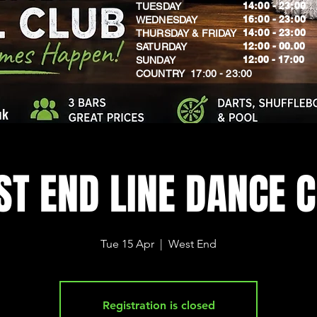
14:00 - 23:00
TUESDAY
16:00 - 23:00
WEDNESDAY
14:00 - 23:00
THURSDAY & FRIDAY
12:00 - 00.00
SATURDAY
​12:00 - 17:00
SUNDAY
​COUNTRY 17:00 - 23:00
uk
T END LINE DANCE 
Tue 15 Apr
  |  
West End
Registration is closed