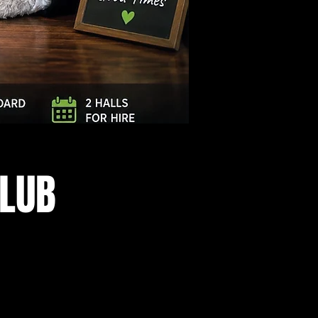
Log In
CLUB