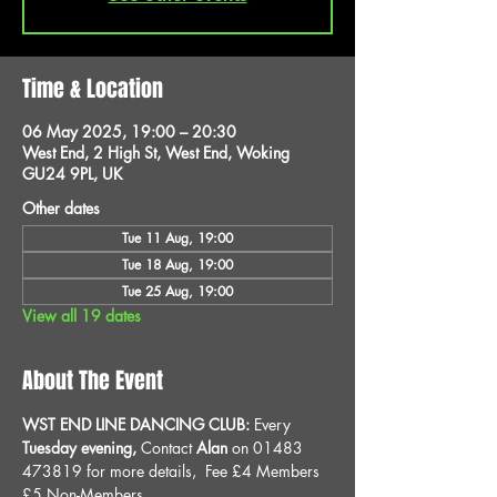
Time & Location
06 May 2025, 19:00 – 20:30
West End, 2 High St, West End, Woking
GU24 9PL, UK
Other dates
Tue 11 Aug, 19:00
Tue 18 Aug, 19:00
Tue 25 Aug, 19:00
View all 19 dates
About The Event
WST END LINE DANCING CLUB: 
Every 
Tuesday evening, 
Contact 
Alan
 on 01483 
473819 for more details, 
Fee £4 Members 
£5 Non-Members