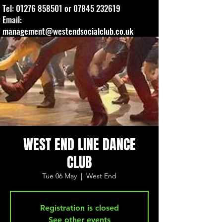
Tel:
01276 858501
or
07845 232619
Email:
management@westendsocialclub.co.uk
WEST END LINE DANCE
CLUB
Tue 06 May
  |  
West End
Registration is closed
See other events