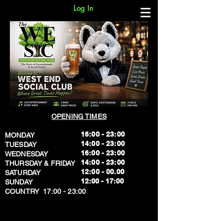
Log In
OPENING TIMES
16:00 - 23:00
MONDAY
14:00 - 23:00
TUESDAY
16:00 - 23:00
WEDNESDAY
14:00 - 23:00
THURSDAY & FRIDAY
12:00 - 00.00
SATURDAY
​12:00 - 17:00
SUNDAY
​COUNTRY 17:00 - 23:00