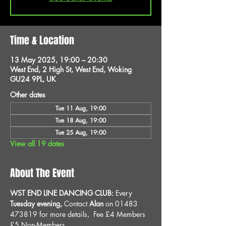
Time & Location
13 May 2025, 19:00 – 20:30
West End, 2 High St, West End, Woking
GU24 9PL, UK
Other dates
Tue 11 Aug, 19:00
Tue 18 Aug, 19:00
Tue 25 Aug, 19:00
View all 19 dates
About The Event
WST END LINE DANCING CLUB: 
Every 
Tuesday evening, 
Contact 
Alan
 on 01483 
473819 for more details, 
Fee £4 Members 
£5 Non-Members