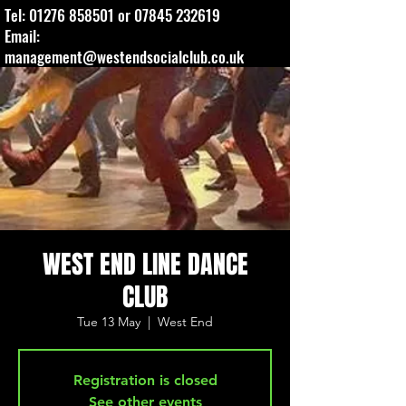
Tel:
01276 858501
or
07845 232619
Email:
management@westendsocialclub.co.uk
WEST END LINE DANCE
CLUB
Tue 13 May
  |  
West End
Registration is closed
See other events