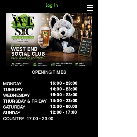
Log In
OPENING TIMES
16:00 - 23:00
MONDAY
14:00 - 23:00
TUESDAY
16:00 - 23:00
WEDNESDAY
14:00 - 23:00
THURSDAY & FRIDAY
12:00 - 00.00
SATURDAY
​12:00 - 17:00
SUNDAY
​COUNTRY 17:00 - 23:00